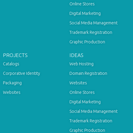
Online Stores
Digital Marketing
Social Media Management
Trademark Registration
Graphic Production
PROJECTS
IDEAS
Catalogs
Web Hosting
Corporative Identity
Domain Registration
Packaging
Websites
Websites
Online Stores
Digital Marketing
Social Media Management
Trademark Registration
Graphic Production