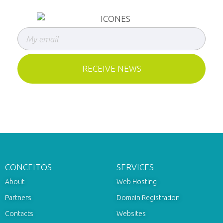
CONCEITOS
SERVICES
About
Web Hosting
Partners
Domain Registration
Contacts
Websites